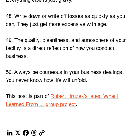
48. Write down or write off losses as quickly as you
can. They just get more expensive with age.
49. The quality, cleanliness, and atmosphere of your
facility is a direct reflection of how you conduct
business.
50. Always be courteous in your business dealings.
You never know how life will unfold.
This post is part of
Robert Hruzek's latest What I
Learned From ... group project
.