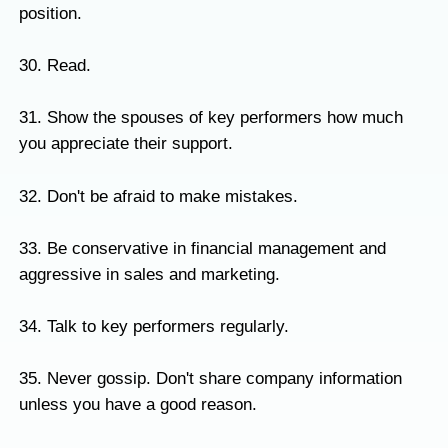
position.
30. Read.
31. Show the spouses of key performers how much
you appreciate their support.
32. Don't be afraid to make mistakes.
33. Be conservative in financial management and
aggressive in sales and marketing.
34. Talk to key performers regularly.
35. Never gossip. Don't share company information
unless you have a good reason.