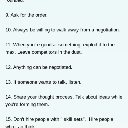
rounded.
9. Ask for the order.
10. Always be willing to walk away from a negotiation.
11. When you're good at something, exploit it to the
max. Leave competitors in the dust.
12. Anything can be negotiated.
13. If someone wants to talk, listen.
14. Share your thought process. Talk about ideas while
you're forming them.
15. Don't hire people with " skill sets". Hire people
who can think.