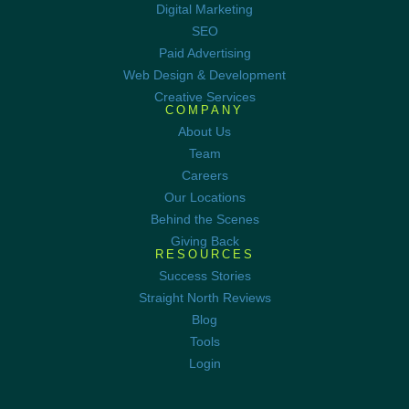
Digital Marketing
SEO
Paid Advertising
Web Design & Development
Creative Services
COMPANY
About Us
Team
Careers
Our Locations
Behind the Scenes
Giving Back
RESOURCES
Success Stories
Straight North Reviews
Blog
Tools
Login