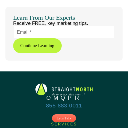
LinkedIn
X
Facebook
Threads
Copy
Link
Learn From Our Experts
Receive FREE, key marketing tips.
Continue Learning
855-883-0011
Let's Talk
SERVICES