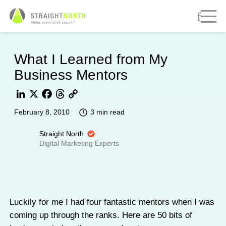
What I Learned from My
Business Mentors
LinkedIn
X
Facebook
Threads
Copy
3 min read
February 8, 2010
Link
Straight North
Digital Marketing Experts
Luckily for me I had four fantastic mentors when I was
coming up through the ranks. Here are 50 bits of