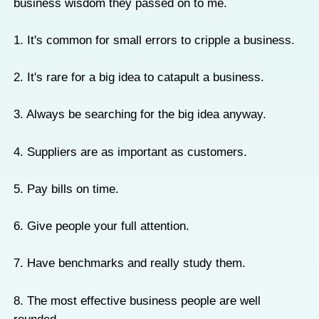
business wisdom they passed on to me.
1. It's common for small errors to cripple a business.
2. It's rare for a big idea to catapult a business.
3. Always be searching for the big idea anyway.
4. Suppliers are as important as customers.
5. Pay bills on time.
6. Give people your full attention.
7. Have benchmarks and really study them.
8. The most effective business people are well