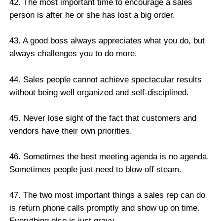
42. The most important time to encourage a sales
person is after he or she has lost a big order.
43. A good boss always appreciates what you do, but
always challenges you to do more.
44. Sales people cannot achieve spectacular results
without being well organized and self-disciplined.
45. Never lose sight of the fact that customers and
vendors have their own priorities.
46. Sometimes the best meeting agenda is no agenda.
Sometimes people just need to blow off steam.
47. The two most important things a sales rep can do
is return phone calls promptly and show up on time.
Everything else is just gravy.