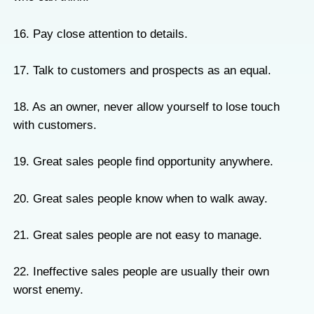
16. Pay close attention to details.
17. Talk to customers and prospects as an equal.
18. As an owner, never allow yourself to lose touch
with customers.
19. Great sales people find opportunity anywhere.
20. Great sales people know when to walk away.
21. Great sales people are not easy to manage.
22. Ineffective sales people are usually their own
worst enemy.