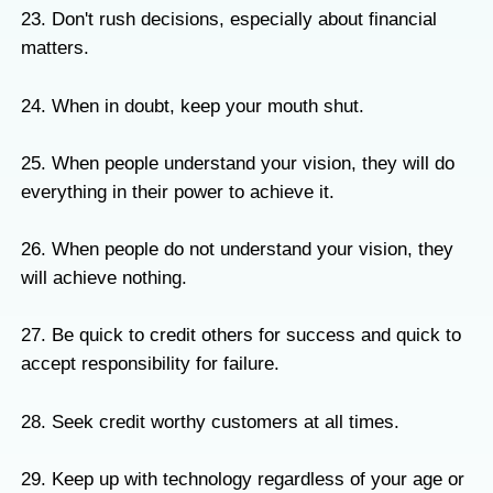
23. Don't rush decisions, especially about financial
matters.
24. When in doubt, keep your mouth shut.
25. When people understand your vision, they will do
everything in their power to achieve it.
26. When people do not understand your vision, they
will achieve nothing.
27. Be quick to credit others for success and quick to
accept responsibility for failure.
28. Seek credit worthy customers at all times.
29. Keep up with technology regardless of your age or