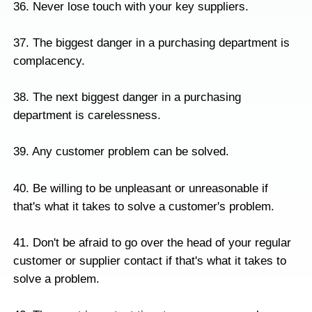
36. Never lose touch with your key suppliers.
37. The biggest danger in a purchasing department is
complacency.
38. The next biggest danger in a purchasing
department is carelessness.
39. Any customer problem can be solved.
40. Be willing to be unpleasant or unreasonable if
that's what it takes to solve a customer's problem.
41. Don't be afraid to go over the head of your regular
customer or supplier contact if that's what it takes to
solve a problem.