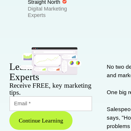
Straight North
Digital Marketing
Experts
Learn From Our
No two de
Experts
and marke
Receive FREE, key marketing
tips.
One big r
Salespeop
says, "Ho
Continue Learning
problems a