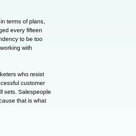
in terms of plans,
ged every fifteen
ndency to be too
f working with
keters who resist
uccessful customer
ll sets. Salespeople
ause that is what