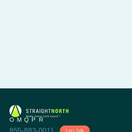
855-883-0011
Let's Talk