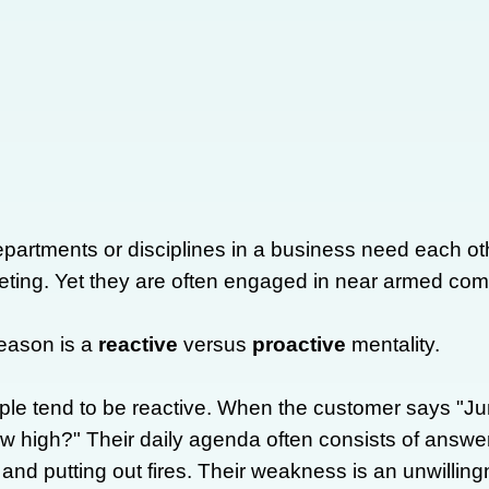
partments or disciplines in a business need each o
ting. Yet they are often engaged in near armed c
eason is a
reactive
versus
proactive
mentality.
le tend to be reactive. When the customer says "Ju
w high?" Their daily agenda often consists of answer
nd putting out fires. Their weakness is an unwillingne