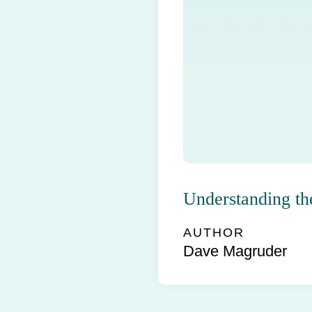
Understanding th
AUTHOR
Dave Magruder