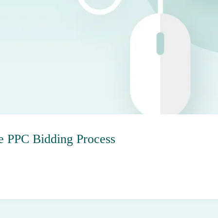
e PPC Bidding Process