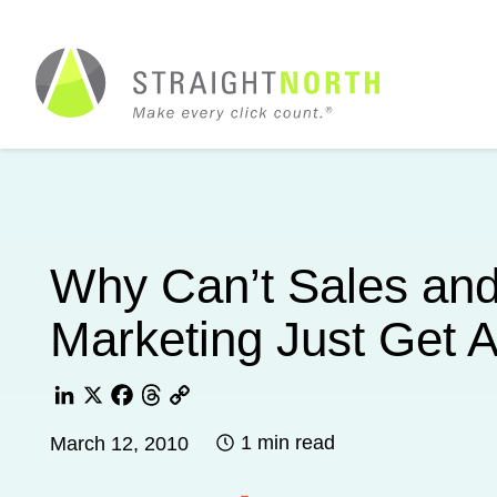
Why Can’t Sales an
Marketing Just Get 
LinkedIn
X
Facebook
Threads
Copy
1 min read
March 12, 2010
Link