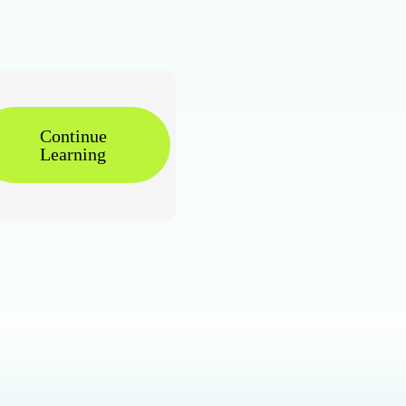
Continue
Learning