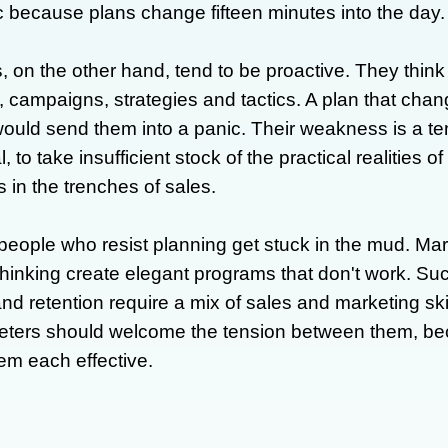
ic because plans change fifteen minutes into the day.
, on the other hand, tend to be proactive. They think 
 campaigns, strategies and tactics. A plan that chan
ould send them into a panic. Their weakness is a te
l, to take insufficient stock of the practical realities o
 in the trenches of sales.
people who resist planning get stuck in the mud. Mar
 thinking create elegant programs that don't work. S
and retention require a mix of sales and marketing ski
ters should welcome the tension between them, bec
m each effective.