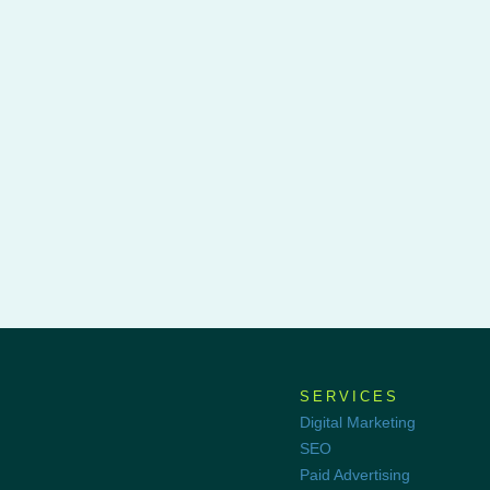
SERVICES
Digital Marketing
SEO
Paid Advertising