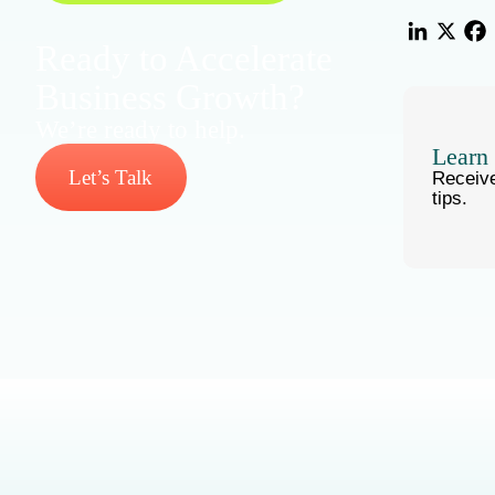
Ready to Accelerate
LinkedIn
X
Fac
Business Growth?
We’re ready to help.
Learn
Let’s Talk
Receiv
tips.