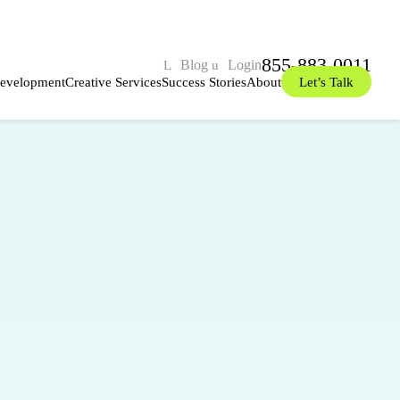
855-883-0011
Blog
Login
evelopment
Creative Services
Success Stories
About
Let’s Talk