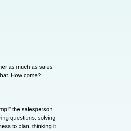
ther as much as sales
ombat. How come?
mp!" the salesperson
ing questions, solving
ss to plan, thinking it