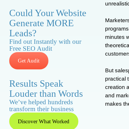
unrealist
Could Your Website
Marketers
Generate MORE
programs,
Leads?
minutes w
Find out Instantly with our
theoretica
Free SEO Audit
customers
Get Audit
But sales
practical
Results Speak
creation 
Louder than Words
and marke
We’ve helped hundreds
makes the
transform their business
Discover What Worked