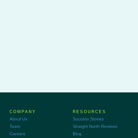
COMPANY
RESOURCES
About Us
Success Stories
Team
Straight North Reviews
Careers
Blog