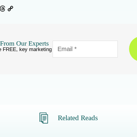
ebook
Threads
Copy
Link
 From Our Experts
e FREE, key marketing
Related Reads