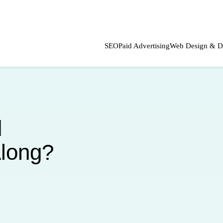
SEO
Paid Advertising
Web Design & D
d
Along?