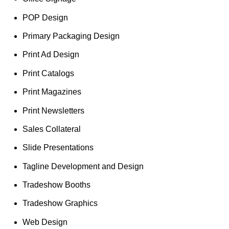
POP Design
Primary Packaging Design
Print Ad Design
Print Catalogs
Print Magazines
Print Newsletters
Sales Collateral
Slide Presentations
Tagline Development and Design
Tradeshow Booths
Tradeshow Graphics
Web Design