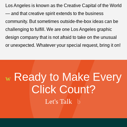
Los Angeles is known as the Creative Capital of the World
— and that creative spirit extends to the business
community. But sometimes outside-the-box ideas can be
challenging to fulfill. We are one Los Angeles graphic
design company that is not afraid to take on the unusual
or unexpected. Whatever your special request, bring it on!
Ready to Make Every
Click Count?
Let's Talk