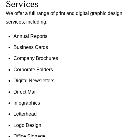
Services
We offer a full range of print and digital graphic design
services, including:
Annual Reports
Business Cards
Company Brochures
Corporate Folders
Digital Newsletters
Direct Mail
Infographics
Letterhead
Logo Design
Office Signage