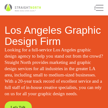
Los Angeles Graphic
Design Firm
Looking for a full-service Los Angeles graphic
design agency to help you stand out from the crowd?
Straight North provides marketing and graphic
design services for all industries in the greater LA
area, including small to medium-sized businesses.
With a 20-year track record of excellent service and a
full staff of in-house creative specialists, you can rely
on us for all your graphic design needs.
Let's Talk