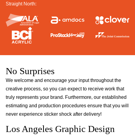
Straight North:
No Surprises
We welcome and encourage your input throughout the
creative process, so you can expect to receive work that
truly represents your brand. Furthermore, our established
estimating and production procedures ensure that you will
never experience sticker shock after delivery!
Los Angeles Graphic Design