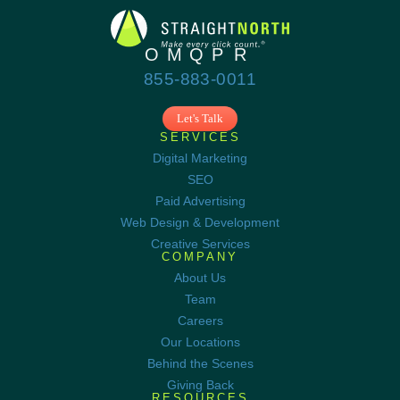
855-883-0011
Let's Talk
SERVICES
Digital Marketing
SEO
Paid Advertising
Web Design & Development
Creative Services
COMPANY
About Us
Team
Careers
Our Locations
Behind the Scenes
Giving Back
RESOURCES