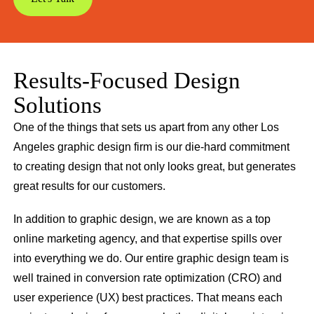
Results-Focused Design
Solutions
One of the things that sets us apart from any other Los
Angeles graphic design firm is our die-hard commitment
to creating design that not only looks great, but generates
great results for our customers.
In addition to graphic design, we are known as a top
online marketing agency, and that expertise spills over
into everything we do. Our entire graphic design team is
well trained in conversion rate optimization (CRO) and
user experience (UX) best practices. That means each