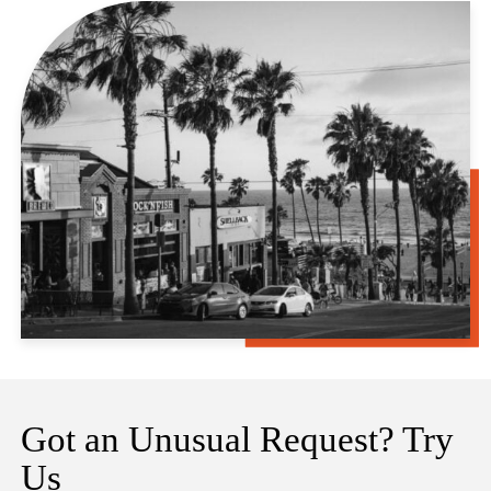
Got an Unusual Request? Try
Us