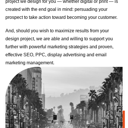
project we design for you — whether digital or print — is
created with the end goal in mind: persuading your
prospect to take action toward becoming your customer.
And, should you wish to maximize results from your
design project, we are able and willing to support you
further with powerful marketing strategies and proven,
effective SEO, PPC, display advertising and email
marketing management.