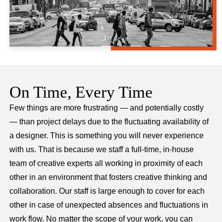
On Time, Every Time
Few things are more frustrating — and potentially costly
— than project delays due to the fluctuating availability of
a designer. This is something you will never experience
with us. That is because we staff a full-time, in-house
team of creative experts all working in proximity of each
other in an environment that fosters creative thinking and
collaboration. Our staff is large enough to cover for each
other in case of unexpected absences and fluctuations in
work flow. No matter the scope of your work, you can