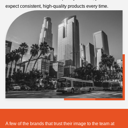
expect consistent, high-quality products every time.
A few of the brands that trust their image to the team at